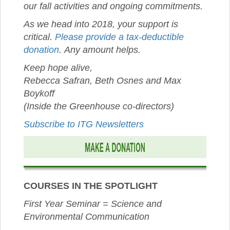
our fall activities and ongoing commitments.
As we head into 2018, your support is
critical.
Please provide a tax-deductible
donation
. Any amount helps.
Keep hope alive,
Rebecca Safran, Beth Osnes and Max
Boykoff
(Inside the Greenhouse co-directors)
Subscribe to ITG Newsletters
COURSES IN THE SPOTLIGHT
First Year Seminar = Science and
Environmental Communication