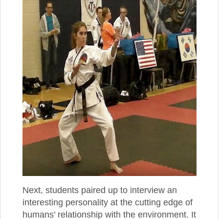
Next, students paired up to interview an
interesting personality at the cutting edge of
humans’ relationship with the environment. It