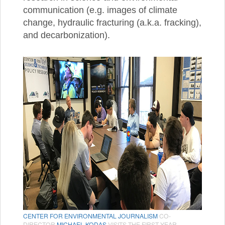
communication (e.g. images of climate
change, hydraulic fracturing (a.k.a. fracking),
and decarbonization).
CENTER FOR ENVIRONMENTAL JOURNALISM
CO-
DIRECTOR
MICHAEL KODAS
VISITS THE FIRST YEAR