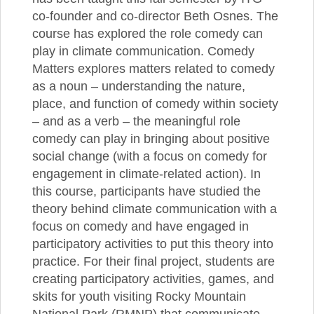
co-founder and co-director Beth Osnes. The
course has explored the role comedy can
play in climate communication. Comedy
Matters explores matters related to comedy
as a noun – understanding the nature,
place, and function of comedy within society
– and as a verb – the meaningful role
comedy can play in bringing about positive
social change (with a focus on comedy for
engagement in climate-related action). In
this course, participants have studied the
theory behind climate communication with a
focus on comedy and have engaged in
participatory activities to put this theory into
practice. For their final project, students are
creating participatory activities, games, and
skits for youth visiting Rocky Mountain
National Park (RMNP) that communicate