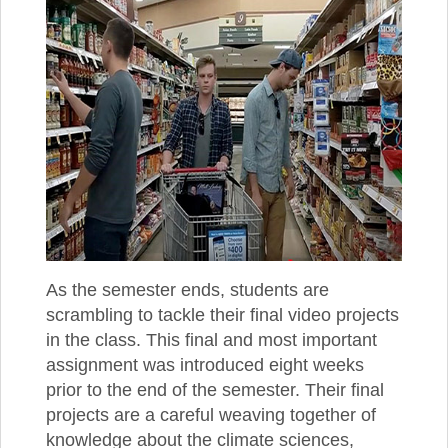
As the semester ends, students are
scrambling to tackle their final video projects
in the class. This final and most important
assignment was introduced eight weeks
prior to the end of the semester. Their final
projects are a careful weaving together of
knowledge about the climate sciences,