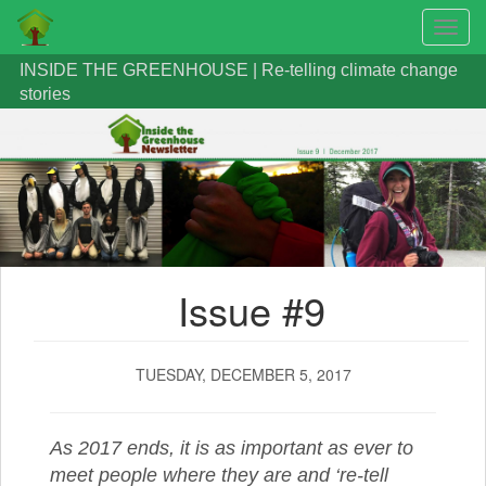
Toggl
navig
Skip
INSIDE THE GREENHOUSE | Re-telling climate change
to
stories
main
content
Issue #9
TUESDAY, DECEMBER 5, 2017
As 2017 ends, it is as important as ever to
meet people where they are and ‘re-tell