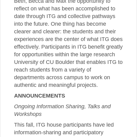
Beth, Becca and Max the opportunity to
reflect on what has been accomplished to
date through ITG and collective pathways
into the future. One thing has become
clearer and clearer: the students and their
experiences are the center of what ITG does
effectively. Participants in ITG benefit greatly
for opportunities within the large research
University of CU Boulder that enables ITG to
reach students from a variety of
departments across campus to work on
authentic and meaningful projects.
ANNOUNCEMENTS
Ongoing Information Sharing, Talks and
Workshops
This fall, ITG house participants have led
information-sharing and participatory