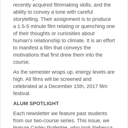
recently acquired filmmaking skills, and the
ability to convey a tone with careful
storytelling. Their assignment is to produce
a 1.5-5 minute film relating or quenching one
of their thoughts or curiosities about
human’s relationship to climate. It is an effort
to manifest a film that conveys the
motivations that first drew them into the
course.
As the semester wraps up, energy levels are
high. All films will be screened and
celebrated at a December 15th, 2017 film
festival.
ALUM SPOTLIGHT
Each newsletter we feature past students
from our two-course series. This issue, we
feature Carley Rutledge, who took Rebecca