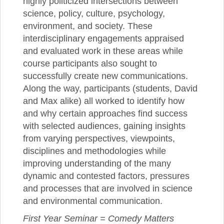
highly politicized intersections between
science, policy, culture, psychology,
environment, and society. These
interdisciplinary engagements appraised
and evaluated work in these areas while
course participants also sought to
successfully create new communications.
Along the way, participants (students, David
and Max alike) all worked to identify how
and why certain approaches find success
with selected audiences, gaining insights
from varying perspectives, viewpoints,
disciplines and methodologies while
improving understanding of the many
dynamic and contested factors, pressures
and processes that are involved in science
and environmental communication.
First Year Seminar = Comedy Matters