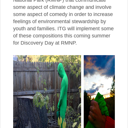
some aspect of climate change and involve
some aspect of comedy in order to increase
feelings of environmental stewardship by
youth and families. ITG will implement some
of these compositions this coming summer
for Discovery Day at RMNP.