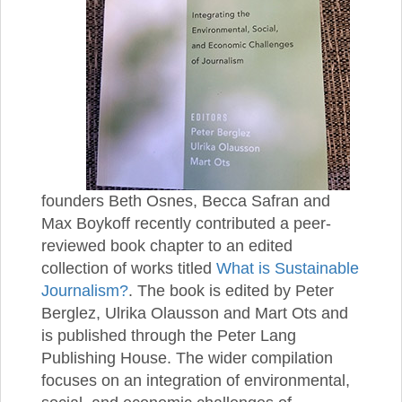
founders Beth Osnes, Becca Safran and
Max Boykoff recently contributed a peer-
reviewed book chapter to an edited
collection of works titled
What is Sustainable
Journalism?
. The book is edited by Peter
Berglez, Ulrika Olausson and Mart Ots and
is published through the Peter Lang
Publishing House. The wider compilation
focuses on an integration of environmental,