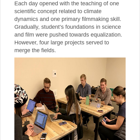
Each day opened with the teaching of one
scientific concept related to climate
dynamics and one primary filmmaking skill.
Gradually, student’s foundations in science
and film were pushed towards equalization.
However, four large projects served to
merge the fields.