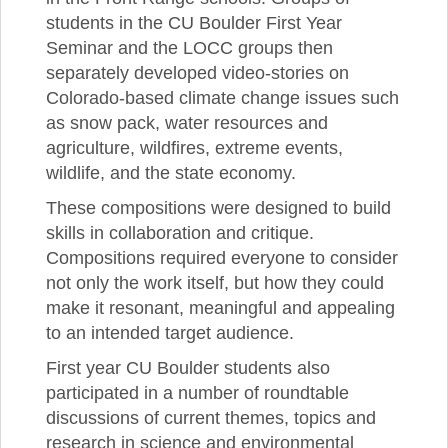
students in the CU Boulder First Year
Seminar and the LOCC groups then
separately developed video-stories on
Colorado-based climate change issues such
as snow pack, water resources and
agriculture, wildfires, extreme events,
wildlife, and the state economy.
These compositions were designed to build
skills in collaboration and critique.
Compositions required everyone to consider
not only the work itself, but how they could
make it resonant, meaningful and appealing
to an intended target audience.
First year CU Boulder students also
participated in a number of roundtable
discussions of current themes, topics and
research in science and environmental