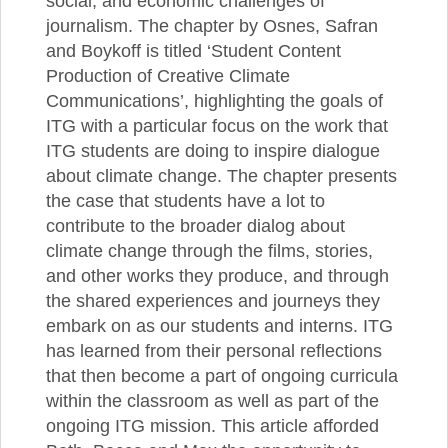
social, and economic challenges of
journalism. The chapter by Osnes, Safran
and Boykoff is titled ‘Student Content
Production of Creative Climate
Communications’, highlighting the goals of
ITG with a particular focus on the work that
ITG students are doing to inspire dialogue
about climate change. The chapter presents
the case that students have a lot to
contribute to the broader dialog about
climate change through the films, stories,
and other works they produce, and through
the shared experiences and journeys they
embark on as our students and interns. ITG
has learned from their personal reflections
that then become a part of ongoing curricula
within the classroom as well as part of the
ongoing ITG mission. This article afforded