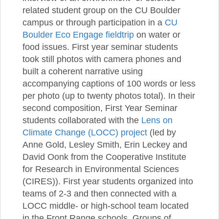
related student group on the CU Boulder
campus or through participation in a
CU
Boulder Eco Engage fieldtrip
on water or
food issues. First year seminar students
took still photos with camera phones and
built a coherent narrative using
accompanying captions of 100 words or less
per photo (up to twenty photos total). In their
second composition, First Year Seminar
students collaborated with the
Lens on
Climate Change (LOCC) project
(led by
Anne Gold, Lesley Smith, Erin Leckey and
David Oonk from the Cooperative Institute
for Research in Environmental Sciences
(CIRES)). First year students organized into
teams of 2-3 and then connected with a
LOCC middle- or high-school team located
in the Front Range schools. Groups of