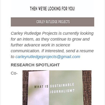
Carley Rutledge Projects is currently looking
for an intern, as they continue to grow and
further advance work in science
communication. If interested, send a resume
to
carleyrutledgeprojects@gmail.com
RESEARCH SPOTLIGHT
Co-