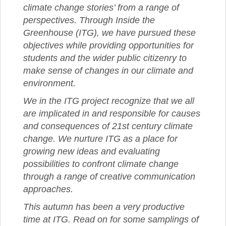
climate change stories’ from a range of
perspectives. Through Inside the
Greenhouse (ITG), we have pursued these
objectives while providing opportunities for
students and the wider public citizenry to
make sense of changes in our climate and
environment.
We in the ITG project recognize that we all
are implicated in and responsible for causes
and consequences of 21st century climate
change. We nurture ITG as a place for
growing new ideas and evaluating
possibilities to confront climate change
through a range of creative communication
approaches.
This autumn has been a very productive
time at ITG. Read on for some samplings of