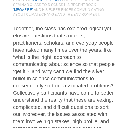
SEMINAR CLASS TO DISCUSS HIS RECENT BOOK
‘MEGAFIRE’
AND HIS EXPERIENCES COMMUNICATING
ABOUT CLIMATE CHANGE AND THE ENVIRONMENT.
Together, the class has explored logical yet
elusive questions that students,
practitioners, scholars, and everyday people
have asked many times over the years, like
‘what is the ‘right’ approach to
communicating about science so that people
‘get it’?’ and ‘why can’t we find the silver
bullet in science communications to
consequently sort out associated problems?’
Collectively participants have come to better
understand the reality that these are vexing,
complicated, and difficult questions to sort
out. Moreover, the issues associated with
them involve high stakes, high profile, and