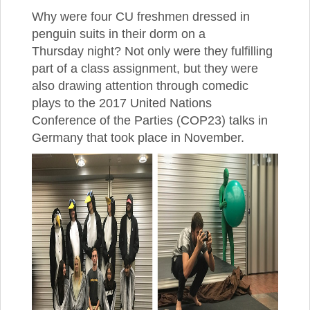
Why were four CU freshmen dressed in
penguin suits in their dorm on a
Thursday night? Not only were they fulfilling
part of a class assignment, but they were
also drawing attention through comedic
plays to the 2017 United Nations
Conference of the Parties (COP23) talks in
Germany that took place in November.