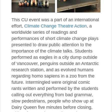
This CU event was a part of an international
effort,
Climate Change Theatre Action
, a
worldwide series of readings and
performances of short climate change plays
presented to draw public attention to the
importance of the climate talks. Students
performed as eagles in a city dump outside
of Vancouver, penguins outside an Antarctic
research station, and as evolved humans
regarding homo sapiens in a zoo from the
future. Intermingled were original comic
rants written and performed by the students
calling out everything from bad grammar,
slow pedestrians, people who show up at
Dairy Queen five minutes before closing,