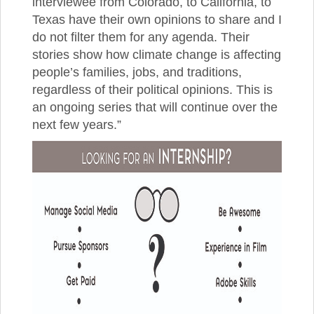
interviewee from Colorado, to California, to
Texas have their own opinions to share and I
do not filter them for any agenda. Their
stories show how climate change is affecting
people’s families, jobs, and traditions,
regardless of their political opinions. This is
an ongoing series that will continue over the
next few years.”