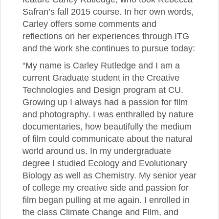
Safran’s fall 2015 course. In her own words,
Carley offers some comments and
reflections on her experiences through ITG
and the work she continues to pursue today:
“My name is Carley Rutledge and I am a
current Graduate student in the Creative
Technologies and Design program at CU.
Growing up I always had a passion for film
and photography. I was enthralled by nature
documentaries, how beautifully the medium
of film could communicate about the natural
world around us. In my undergraduate
degree I studied Ecology and Evolutionary
Biology as well as Chemistry. My senior year
of college my creative side and passion for
film began pulling at me again. I enrolled in
the class Climate Change and Film, and