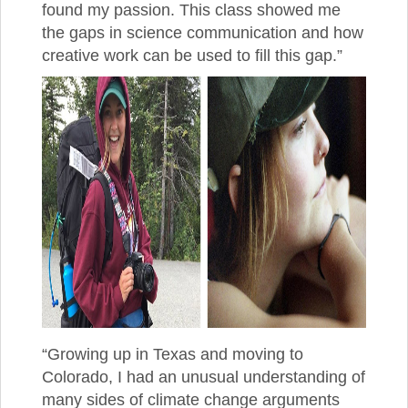
found my passion. This class showed me
the gaps in science communication and how
creative work can be used to fill this gap.”
“Growing up in Texas and moving to
Colorado, I had an unusual understanding of
many sides of climate change arguments