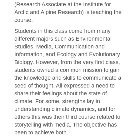
(Research Associate at the Institute for
Arctic and Alpine Research) is teaching the
course.
Students in this class come from many
different majors such as Environmental
Studies, Media, Communication and
Information, and Ecology and Evolutionary
Biology. However, from the very first class,
students owned a common mission to gain
the knowledge and skills to communicate a
seed of thought. All expressed a need to
share their feelings about the state of
climate. For some, strengths lay in
understanding climate dynamics, and for
others this was their third course related to
storytelling with media. The objective has
been to achieve both.