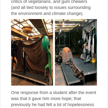
critics of vegetarians, and gum chewers
(and all tied loosely to issues surrounding
the environment and climate change).
One response from a student after the event
was that it gave him more hope; that
previously he had felt a lot of hopelessness