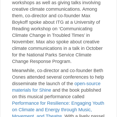
workshops as well as giving talks involving
creative climate communications. Among
them, co-director and co-founder Max
Boykoff spoke about ITG at a University of
Reading workshop on ‘Communicating
Climate Change in Troubled Times’ in
November. Max also spoke about creative
climate communications in a talk in October
for the National Parks Service Climate
Change Response Program.
Meanwhile, co-director and co-founder Beth
Osnes attended several conferences to help
disseminate the launch of the
open-source
materials for Shine
and the book published
on this musical performance called
Performance for Resilience: Engaging Youth
on Climate and Energy through Music,
Movement, and Theatre
. With a lively passel