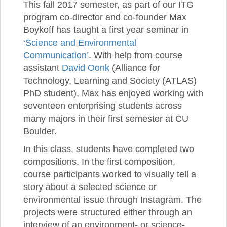
This fall 2017 semester, as part of our ITG
program co-director and co-founder Max
Boykoff has taught a first year seminar in
‘Science and Environmental
Communication’
. With help from course
assistant
David Oonk
(Alliance for
Technology, Learning and Society (ATLAS)
PhD student), Max has enjoyed working with
seventeen enterprising students across
many majors in their first semester at CU
Boulder.
In this class, students have completed two
compositions. In the first composition,
course participants worked to visually tell a
story about a selected science or
environmental issue through Instagram. The
projects were structured either through an
interview of an environment- or science-