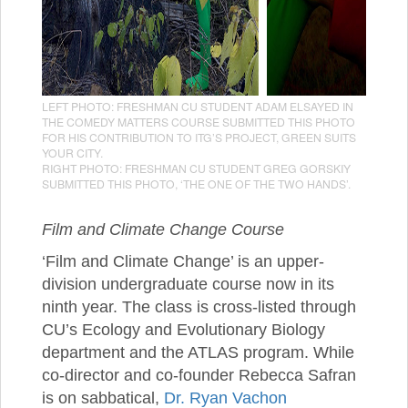
LEFT PHOTO: FRESHMAN CU STUDENT ADAM ELSAYED IN
THE COMEDY MATTERS COURSE SUBMITTED THIS PHOTO
FOR HIS CONTRIBUTION TO ITG’S PROJECT, GREEN SUITS
YOUR CITY.
RIGHT PHOTO: FRESHMAN CU STUDENT GREG GORSKIY
SUBMITTED THIS PHOTO, ‘THE ONE OF THE TWO HANDS’.
Film and Climate Change Course
‘Film and Climate Change’ is an upper-
division undergraduate course now in its
ninth year. The class is cross-listed through
CU’s Ecology and Evolutionary Biology
department and the ATLAS program. While
co-director and co-founder Rebecca Safran
is on sabbatical,
Dr. Ryan Vachon