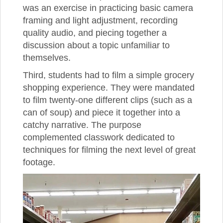
was an exercise in practicing basic camera
framing and light adjustment, recording
quality audio, and piecing together a
discussion about a topic unfamiliar to
themselves.
Third, students had to film a simple grocery
shopping experience. They were mandated
to film twenty-one different clips (such as a
can of soup) and piece it together into a
catchy narrative. The purpose
complemented classwork dedicated to
techniques for filming the next level of great
footage.