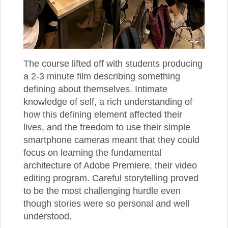
The course lifted off with students producing
a 2-3 minute film describing something
defining about themselves. Intimate
knowledge of self, a rich understanding of
how this defining element affected their
lives, and the freedom to use their simple
smartphone cameras meant that they could
focus on learning the fundamental
architecture of Adobe Premiere, their video
editing program. Careful storytelling proved
to be the most challenging hurdle even
though stories were so personal and well
understood.