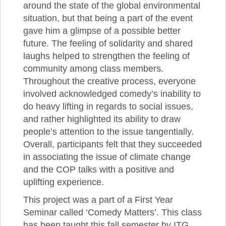
around the state of the global environmental
situation, but that being a part of the event
gave him a glimpse of a possible better
future. The feeling of solidarity and shared
laughs helped to strengthen the feeling of
community among class members.
Throughout the creative process, everyone
involved acknowledged comedy’s inability to
do heavy lifting in regards to social issues,
and rather highlighted its ability to draw
people’s attention to the issue tangentially.
Overall, participants felt that they succeeded
in associating the issue of climate change
and the COP talks with a positive and
uplifting experience.
This project was a part of a First Year
Seminar called ‘Comedy Matters’. This class
has been taught this fall semester by ITG