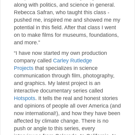
along with politics, and science in general.
Rebecca Safran, who taught this class -
pushed me, inspired me and showed me my
potential in this field. After that class I went
on to make films for museums, foundations,
and more.”
“I have now started my own production
company called
Carley Rutledge
Projects
that specializes in science
communication through film, photography,
and graphics. My latest project is an
interactive documentary series called
Hotspots
. It tells the real and honest stories
and opinions of people all over America (and
now international!), and how they have been
affected by climate change. There is no
push or angle to this series, every