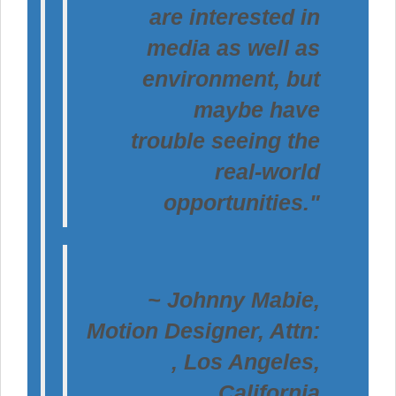
are interested in
media as well as
environment, but
maybe have
trouble seeing the
real-world
opportunities."
~ Johnny Mabie,
Motion Designer, Attn:
, Los Angeles,
California