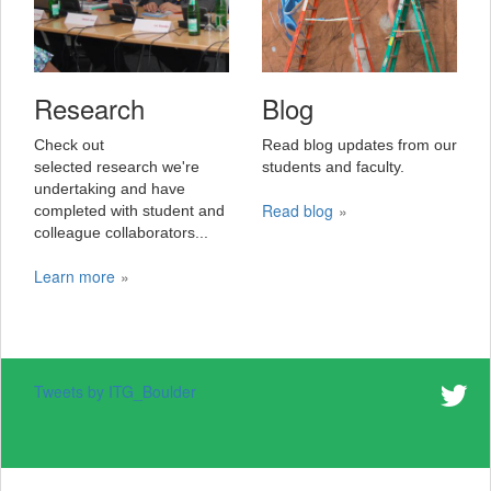
Research
Blog
Check out
Read blog updates from our
selected research we're
students and faculty.
undertaking and have
Read blog
completed with student and
colleague collaborators...
Learn more
Tweets by ITG_Boulder