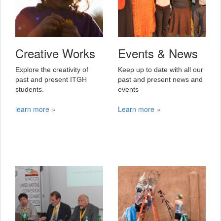
Creative Works
Events & News
Explore the creativity of
Keep up to date with all our
past and present ITGH
past and present news and
students.
events
learn more
Learn more