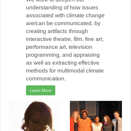
understanding of how issues
associated with climate change
are/can be communicated, by
creating artifacts through
interactive theatre, film, fine art,
performance art, television
programming, and appraising
as well as extracting effective
methods for multimodal climate
communication.
Learn More