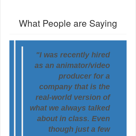
What People are Saying
"I was recently hired
as an animator/video
producer for a
company that is the
real-world version of
what we always talked
about in class. Even
though just a few