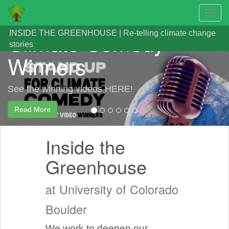
Announcing the 2024
Toggl
navig
Skip
Climate Comedy
INSIDE THE GREENHOUSE | Re-telling climate change
to
stories
main
Winners
content
See the winning videos HERE!
Read More
Inside the
Greenhouse
at University of Colorado
Boulder
We work to deepen our