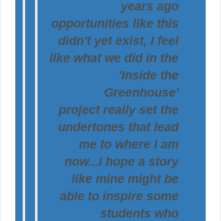
years ago
opportunities like this
didn't yet exist, I feel
like what we did in the
'Inside the
Greenhouse'
project really set the
undertones that lead
me to where I am
now...I hope a story
like mine might be
able to inspire some
students who